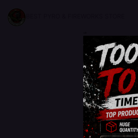
BEST PYRO & FIREWORKS STORE
sale