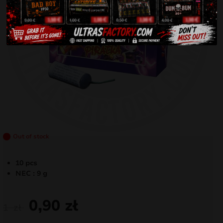
Out of stock
10 pcs
NEC : 9 g
0,90
zł
1
zł