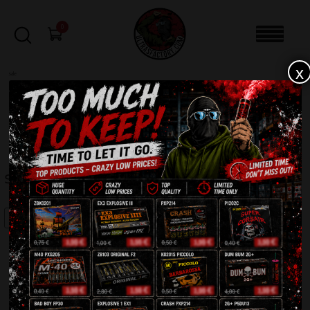
0
x
sale
Home
-
Firecrackers / Bangers / Petards
-
Silver Pirate P1001
FILTERS
SILVER PIRATE P1001
SALE!