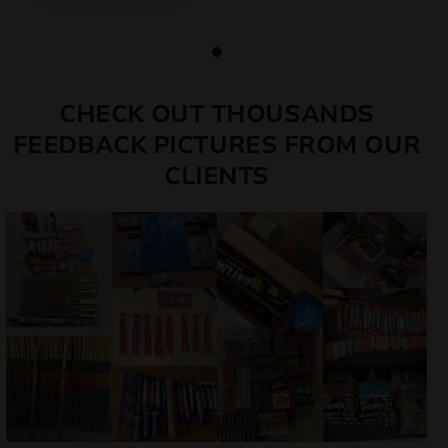
CHECK OUT THOUSANDS
FEEDBACK PICTURES FROM OUR
CLIENTS