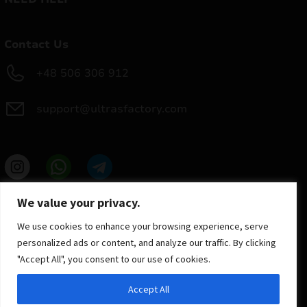
Contact Us
+48 506 306 912
support@ultrasfactory.com
UF Group
We value your privacy.
Brzoski 8/10 91-315 Lodz, Poland
NIP: 7262697810
We use cookies to enhance your browsing experience, serve
REGON: 386994375
personalized ads or content, and analyze our traffic. By clicking
"Accept All", you consent to our use of cookies.
Accept All