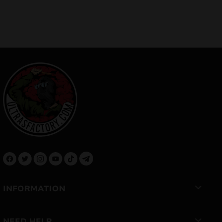
INFORMATION
NEED HELP