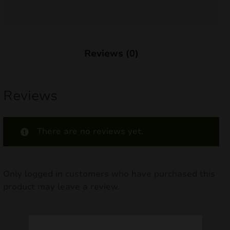
nd
u
Reviews (0)
Reviews
There are no reviews yet.
Only logged in customers who have purchased this
product may leave a review.
nd
u