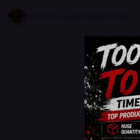
BEST PYRO & FIREWORKS STORE
sale