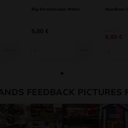
Big Stroboscope White
DumBum C
Original
Current
5,00
€
8,00
€
price
price
6,80
€
was:
is:
8,00 €.
6,80 €.
ANDS FEEDBACK PICTURES 