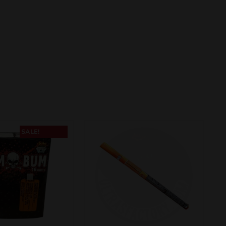
SALE!