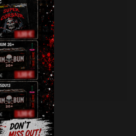
fireworks
,
jorge
,
pyro