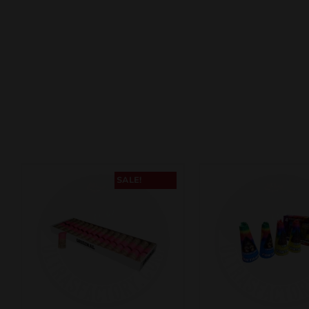
SALE!