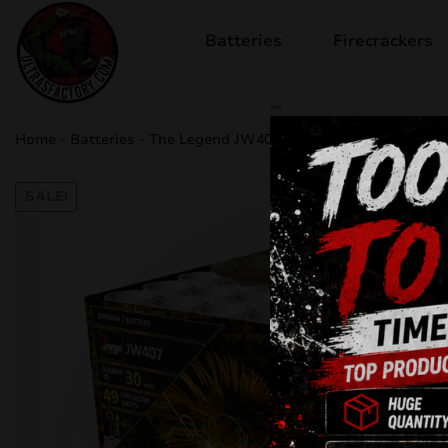
Batteries
Firecrackers
sale
Home
-
Batteries
-
The Legend JW407
SALE!