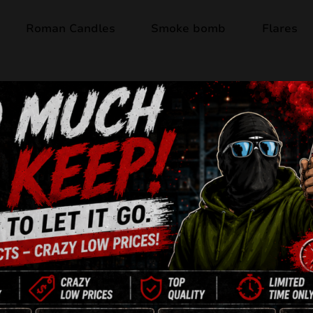
Roman Candles
Smoke bomb
Flares
Out of stock
THE LEGEND JW
49 Shots