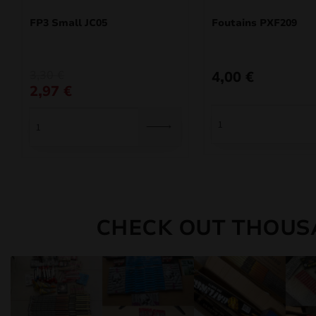
FP3 Small JC05
Foutains PXF209
Original
Current
3,30
€
4,00
€
price
price
2,97
€
was:
is:
3,30 €.
2,97 €.
CHECK OUT THOUS