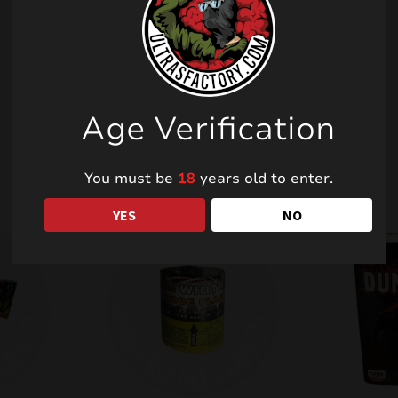
Related products
Age Verification
You must be
18
years old to enter.
YES
NO