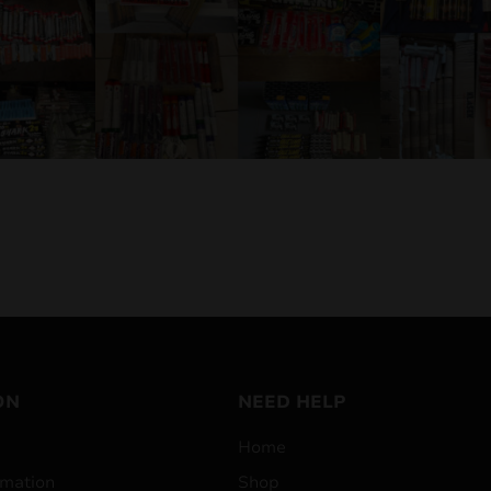
ON
NEED HELP
Home
mation
Shop