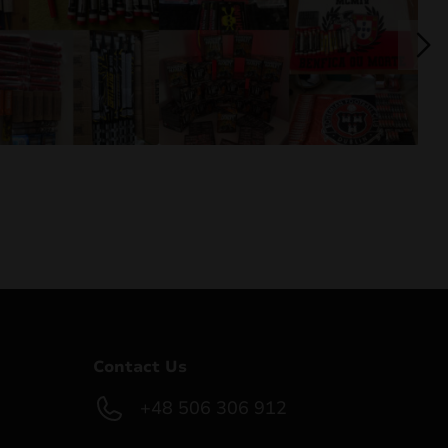
Contact Us
+48 506 306 912