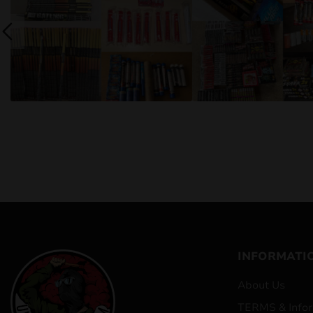
INFORMATI
About Us
TERMS & Infor