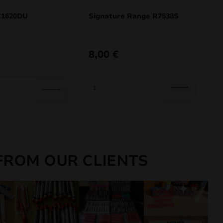
1620DU
Signature Range R7538S
8,00
€
FROM OUR CLIENTS