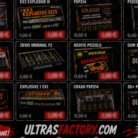
30mm
F3
Jorge
NEC: 882
g
51,00
zł
60
zł
Tags:
battery
,
exclusive
,
Description
Reviews (0)