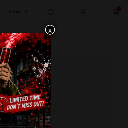
0
Shop
x
407