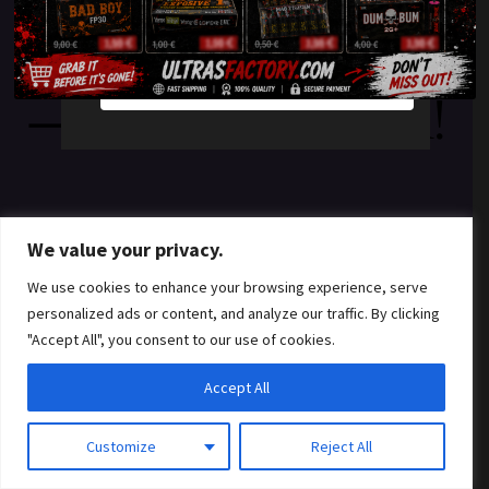
something amazing
YES
NO
— check back soon!
We value your privacy.
We use cookies to enhance your browsing experience, serve
personalized ads or content, and analyze our traffic. By clicking
"Accept All", you consent to our use of cookies.
Accept All
Customize
Reject All