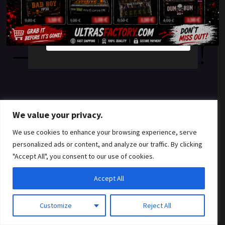
something amazing
YES
NO
— check back soon!
We value your privacy.
We use cookies to enhance your browsing experience, serve
personalized ads or content, and analyze our traffic. By clicking
"Accept All", you consent to our use of cookies.
Accept All
Customize
Reject All