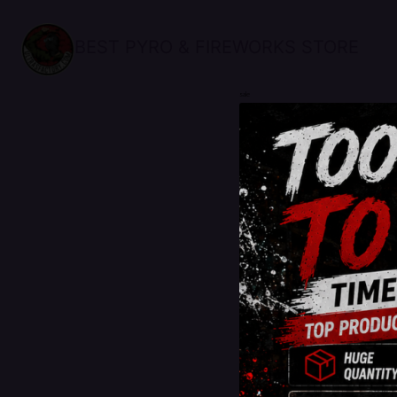
BEST PYRO & FIREWORKS STORE
sale