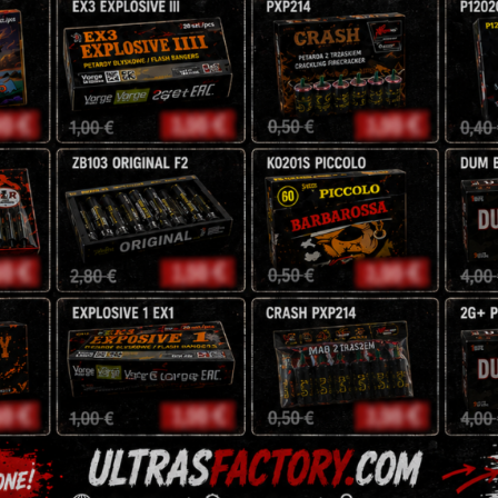
Age Verification
're working on someth
You must be
18
years old to enter.
back soon!
YES
NO