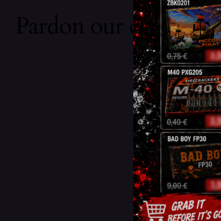
Pardon our dust! We