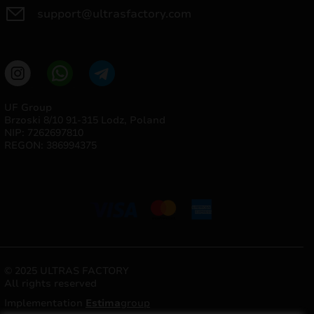
support@ultrasfactory.com
UF Group
Brzoski 8/10 91-315 Lodz, Poland
NIP: 7262697810
REGON: 386994375
© 2025 ULTRAS FACTORY
All rights reserved
Implementation
Estima
group