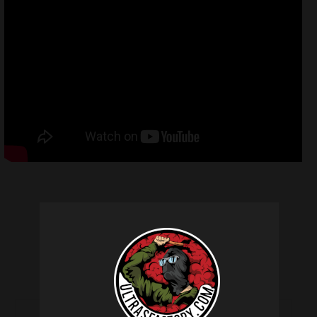
Related products