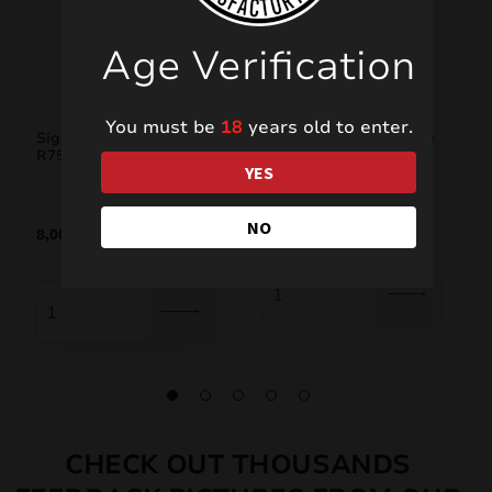
Age Verification
You must be
18
years old to enter.
Signature Range
Big Stroboscope White
R7538S
YES
5,00
€
NO
8,00
€
CHECK OUT THOUSANDS