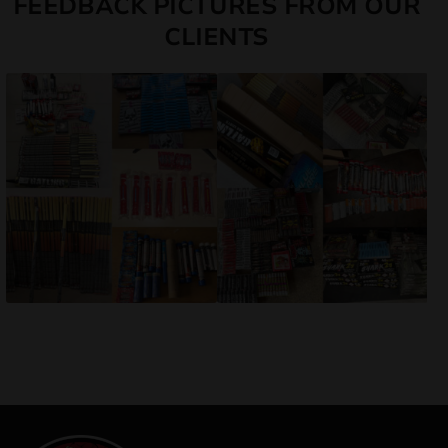
FEEDBACK PICTURES FROM OUR
CLIENTS