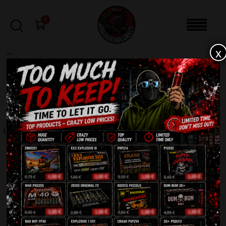
0
x
sale
Home
-
Rockets
-
Ultra PXZ201
FILTERS
ULTRA PXZ201