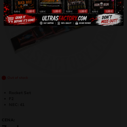
Out of stock
Rocket Set
F2
NEC: 41
CENA: