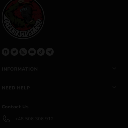
INFORMATION
NEED HELP
Contact Us
+48 506 306 912