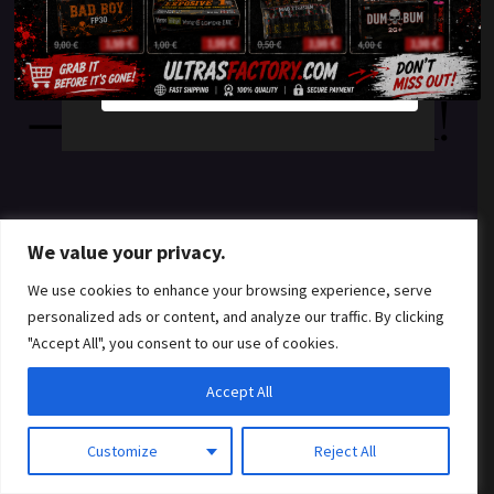
something amazing
YES
NO
— check back soon!
We value your privacy.
We use cookies to enhance your browsing experience, serve
personalized ads or content, and analyze our traffic. By clicking
"Accept All", you consent to our use of cookies.
Accept All
Customize
Reject All