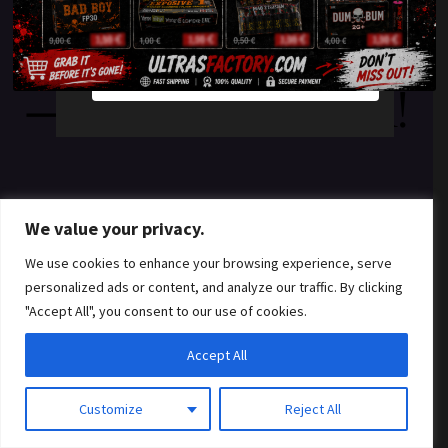
something amazing
YES
NO
— check back soon!
We value your privacy.
We use cookies to enhance your browsing experience, serve
personalized ads or content, and analyze our traffic. By clicking
"Accept All", you consent to our use of cookies.
Accept All
Customize
Reject All