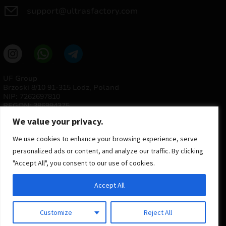
support@ultrasfactory.com
UF Group
Brzoski 8/10 91-315 Lodz, Poland
NIP: 7262697810
REGON: 386994375
We value your privacy.
We use cookies to enhance your browsing experience, serve
personalized ads or content, and analyze our traffic. By clicking
"Accept All", you consent to our use of cookies.
Accept All
© 2025 ULTRAS FACTORY
All rights reserved
Customize
Reject All
Implementation
Estima
group