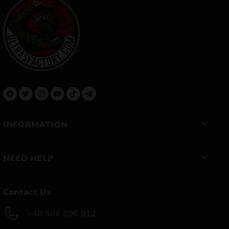
INFORMATION
NEED HELP
Contact Us
+48 506 306 912