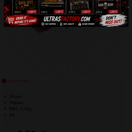
Out of stock
24 pcs
Triplex
NEC; 1,32g
P1