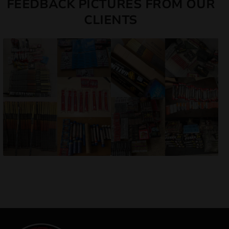
FEEDBACK PICTURES FROM OUR
CLIENTS