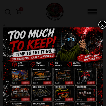
0
x
sale
Home
-
Firecrackers / Bangers / Petards
-
Volt 1 XP1015
FILTERS
VOLT 1 XP1015
SALE!