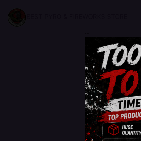
BEST PYRO & FIREWORKS STORE
sale