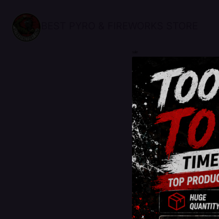
BEST PYRO & FIREWORKS STORE
sale