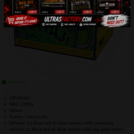
Last items
100 Shots
NEC: 2300g
30mm
Funke / Iskra Line
Effects: 1.) Blue tail to blue peony with crackling
willow; 2.) Blue tail to blue dahlia with big gold chrys;