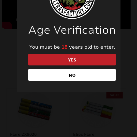
Age Verification
You must be
18
years old to enter.
YES
Related products
NO
SALE!
Flare ZX8020
Elios Flare