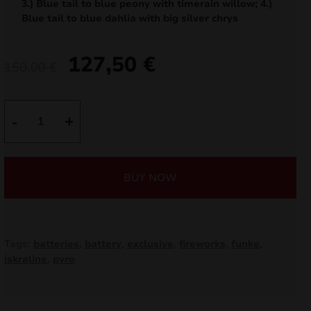
3.) Blue tail to blue peony with timerain willow; 4.)
nd
Blue tail to blue dahlia with big silver chrys
u
127,50
€
Original
Current
150,00
€
price
price
was:
is:
Witaj!
-
+
IC30-
150,00 €.
127,50 €.
100-
2
BUY NOW
quantity
Tags:
batteries
,
battery
,
exclusive
,
fireworks
,
funke
,
nd
iskraline
,
pyro
u