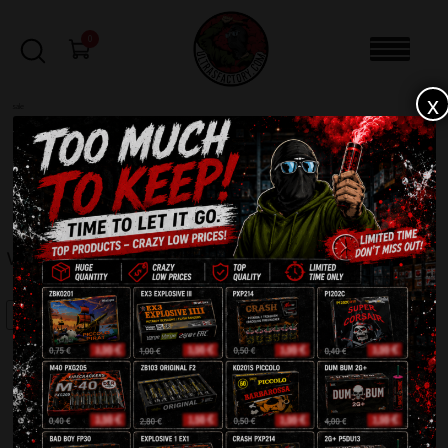
0
x
sale
Home
-
Batteries
-
Witaj! IC30-100-2
FILTERS
WITAJ! IC30-100-2
SALE!