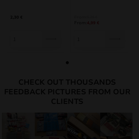
From:
2,30
€
5,26
€
From:
4,99
€
CHECK OUT THOUSANDS
FEEDBACK PICTURES FROM OUR
CLIENTS