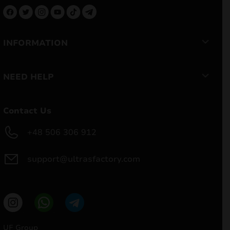
INFORMATION
NEED HELP
Contact Us
+48 506 306 912
support@ultrasfactory.com
UF Group