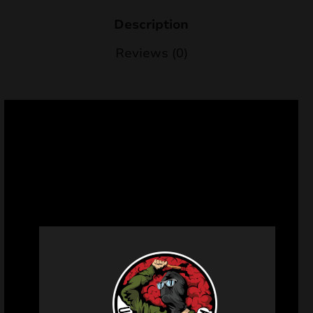
Description
Reviews (0)