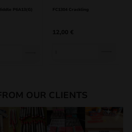
ddle P6A13(G)
FC1304 Crackling
12,00
€
FROM OUR CLIENTS