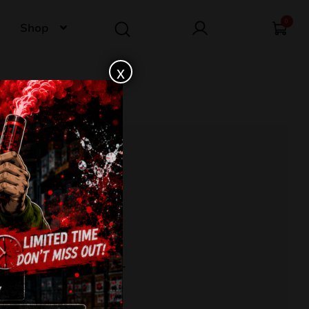
0
Shop
x
 PEONY TXB821