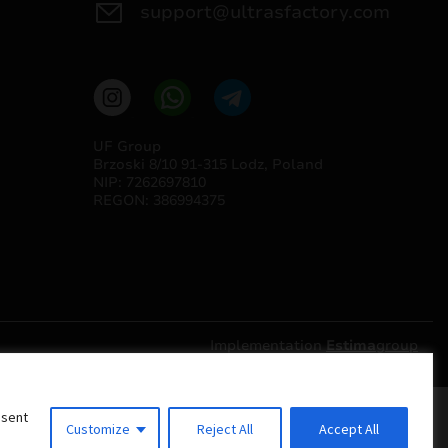
support@ultrasfactory.com
UF Group
Brzoski 8/10 91-315 Lodz, Poland
NIP: 7262697810
REGON: 386994375
Implementation
Estima
group
nsent
Customize
Reject All
Accept All