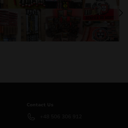
Contact Us
+48 506 306 912