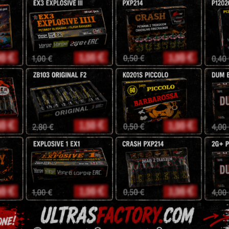
9 Shots
20mm
NEC: 69,3g
4,25
zł
5
zł
Tags:
battery
,
fireworks
,
Description
Reviews (0)