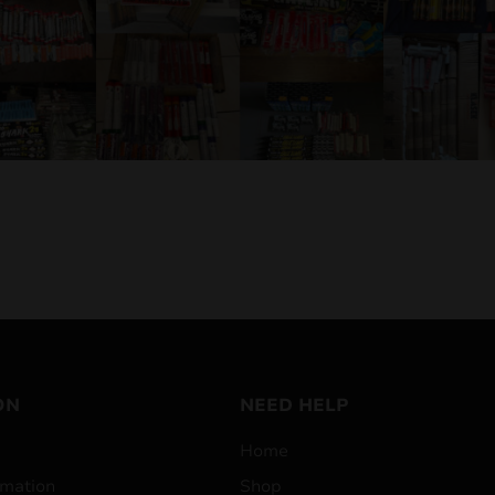
ON
NEED HELP
Home
mation
Shop