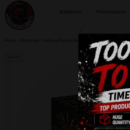
Batteries
Firecrackers
sale
Home
-
Batteries
-
Yellow/Purple Peony TXB821
SALE!