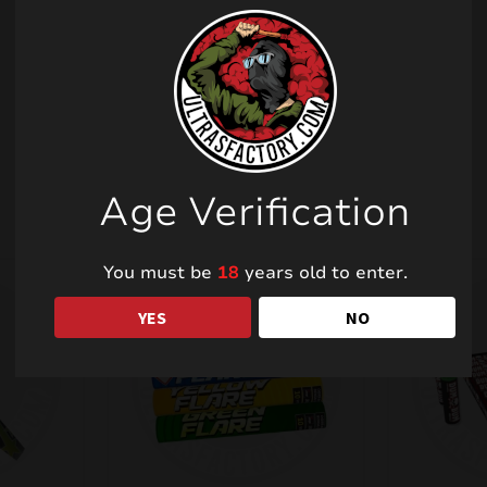
Related products
Age Verification
You must be
18
years old to enter.
YES
NO