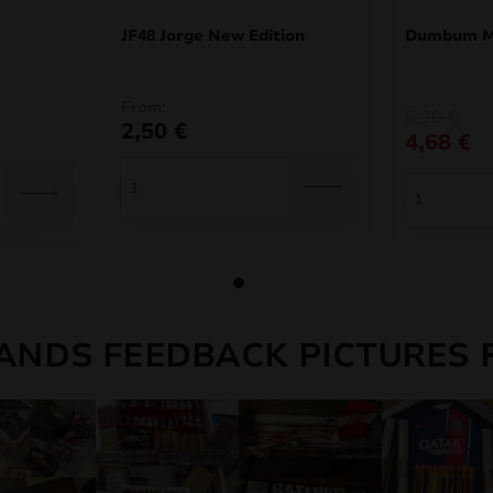
JF48 Jorge New Edition
Dumbum Mi
From:
Original
Current
5,20
€
2,50
€
price
price
4,68
€
was:
is:
5,20 €.
4,68 €.
ANDS FEEDBACK PICTURES 