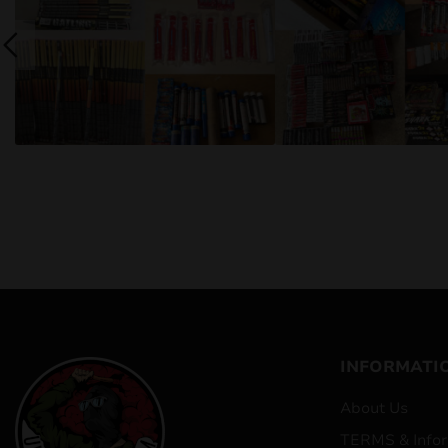
INFORMATI
About Us
TERMS & Infor