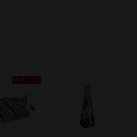
SALE!