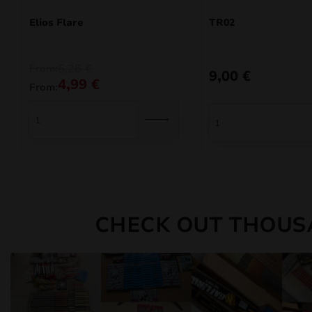
Elios Flare
TR02
5,26
€
From:
9,00
€
4,99
€
From:
CHECK OUT THOUS