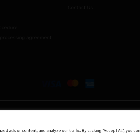
Contact Us
ocedure
 processing agreement
 ads or content, and analyze our traffic. By clicking "Accept All", you co