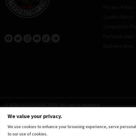
Privacy Policy
Cookie Policy
Complaints Pr
Personal data
Delivery time
© 2025 ULTRAS FACTORY
All rights reserved
We value your privacy.
We use cookies to enhance your browsing experience, serve personalized
to our use of cookies.