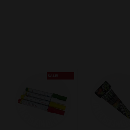
SALE!