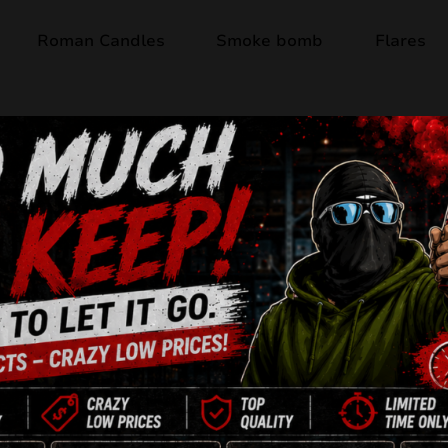
Roman Candles
Smoke bomb
Flares
Out of stock
YELLOW/PURPLE