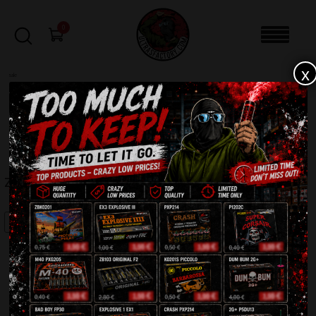
0
x
sale
Home
-
Firecrackers / Bangers / Petards
-
Zom Bom Small Strong ZB102
FILTERS
ZOM BOM SMALL STRONG ZB102
SALE!