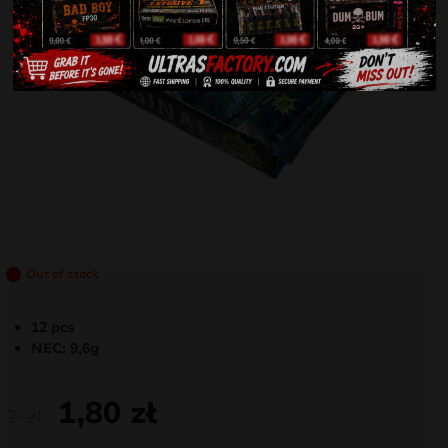
Out of stock
12 pcs
NEC: 9,6g
1,80
zł
2
zł