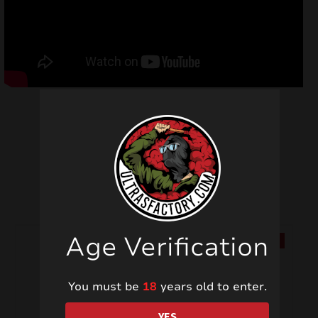
Related products
Age Verification
SALE!
SALE!
You must be
18
years old to enter.
YES