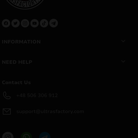
INFORMATION
NEED HELP
Contact Us
+48 506 306 912
support@ultrasfactory.com