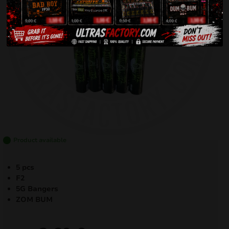
Product available
5 pcs
F2
5G Bangers
ZOM BUM