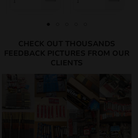
CHECK OUT THOUSANDS
FEEDBACK PICTURES FROM OUR
CLIENTS