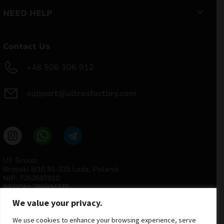
NEED HELP
Contact Us
+48 506 306 912
support@ultrasfactory.com
UF Group
Brzoski 8/10 91-315 Lodz, Poland
NIP: 7262697810
REGON: 386994375
We value your privacy.
We use cookies to enhance your browsing experience, serve