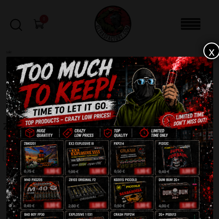
0
x
sale
Home
-
Firecrackers / Bangers / Petards
-
Zombie Salute ZB100
FILTERS
ZOMBIE SALUTE ZB100
SALE!