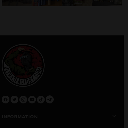
INFORMATION