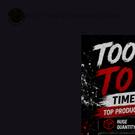
BEST PYRO & FIREWORKS STORE
sale