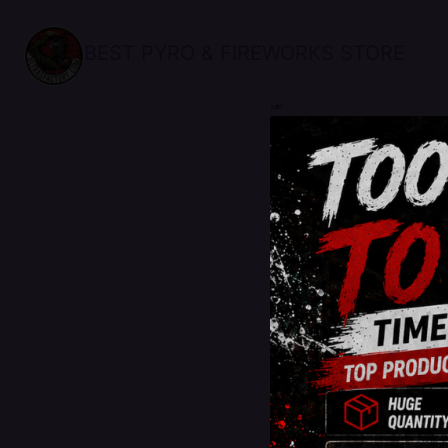
BEST PYRO & FIREWORKS STORE
sale