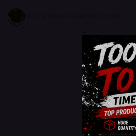
BEST PYRO & FIREWORKS STORE
sale