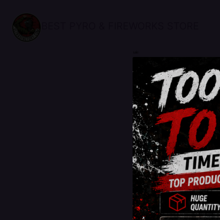
BEST PYRO & FIREWORKS STORE
sale