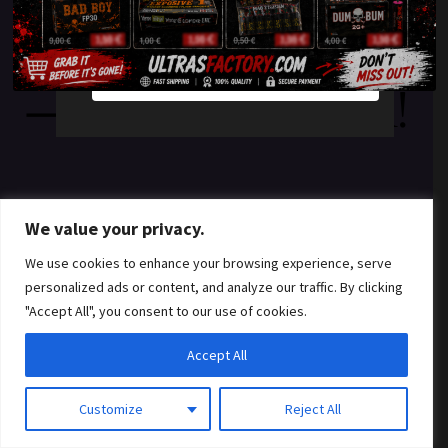
something amazing
YES
NO
— check back soon!
We value your privacy.
We use cookies to enhance your browsing experience, serve
personalized ads or content, and analyze our traffic. By clicking
"Accept All", you consent to our use of cookies.
Accept All
Customize
Reject All