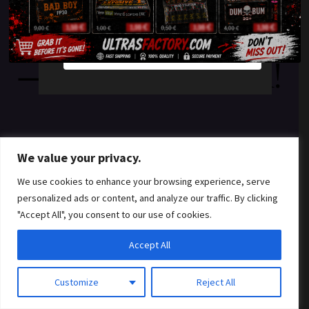
something amazing
YES
NO
— check back soon!
We value your privacy.
We use cookies to enhance your browsing experience, serve
personalized ads or content, and analyze our traffic. By clicking
"Accept All", you consent to our use of cookies.
Accept All
Customize
Reject All