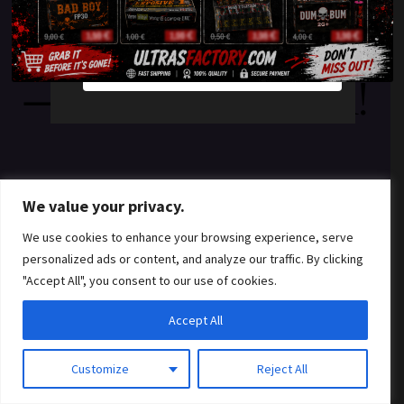
something amazing
YES
NO
— check back soon!
We value your privacy.
We use cookies to enhance your browsing experience, serve
personalized ads or content, and analyze our traffic. By clicking
"Accept All", you consent to our use of cookies.
Accept All
Customize
Reject All