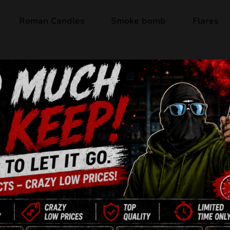
Roman Candles
Smoke bomb
Flares
Out of stock
BLAST FROM TH