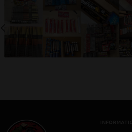
INFORMATI