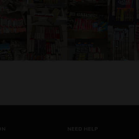
ON
NEED HELP