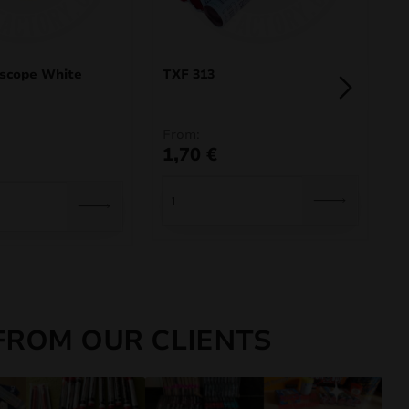
oscope White
TXF 313
E
From:
F
1,70
€
F
FROM OUR CLIENTS