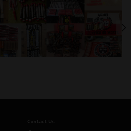
Contact Us