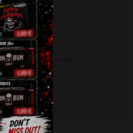
ł
fireworks
,
klasek
,
pyro
,
strong