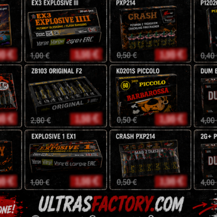
100 Shots
20/25/30mm
NEC: 1000g
14 Different Effects
110,50
z
130
zł
Tags:
battery
,
exclusive
,