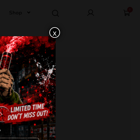
0
Shop
x
E SUN C100MB