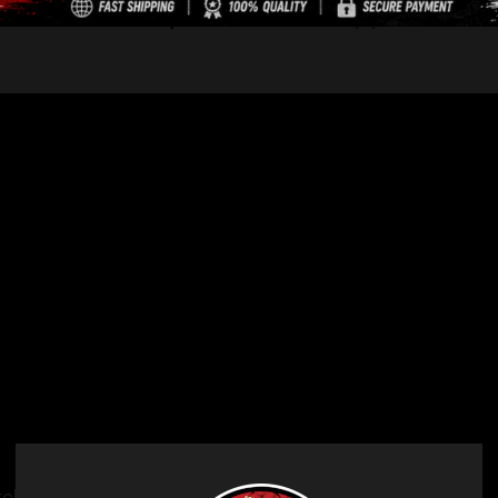
Description
Reviews (0)