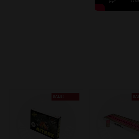
SALE!
SA