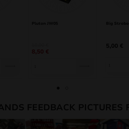
Pluton JW05
Big Strob
Original
Current
10,00
€
5,00
€
price
price
8,50
€
was:
is:
10,00 €.
8,50 €.
ANDS FEEDBACK PICTURES 