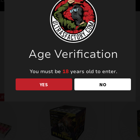
Age Verification
Related products
You must be
18
years old to enter.
YES
NO
LE!
SALE!