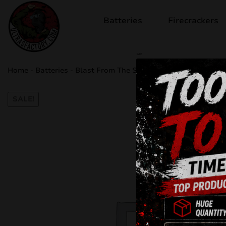
Batteries
Firecrackers
sale
Home
-
Batteries
-
Blast From The Sun C100MB
SALE!