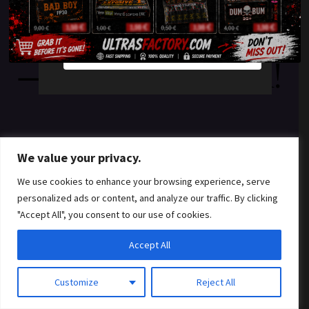
something amazing
YES
NO
— check back soon!
We value your privacy.
We use cookies to enhance your browsing experience, serve
personalized ads or content, and analyze our traffic. By clicking
"Accept All", you consent to our use of cookies.
Accept All
Customize
Reject All