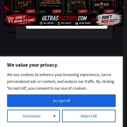
something amazing
YES
NO
— check back soon!
We value your privacy.
We use cookies to enhance your browsing experience, serve
personalized ads or content, and analyze our traffic. By clicking
"Accept All", you consent to our use of cookies.
Accept All
Customize
Reject All