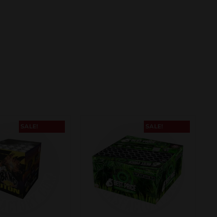
SALE!
SALE!