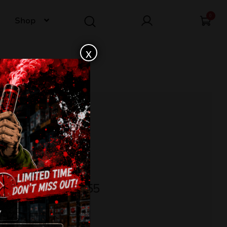
0
Shop
x
TROTYL CLE4355