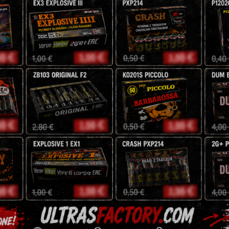
38mm
SrPyro
NEC: 640g
HIGHLY RECOMMENDE
38,25
zł
45
zł
Description