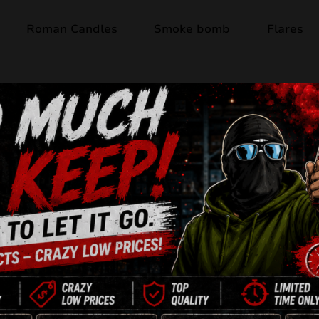
Roman Candles
Smoke bomb
Flares
Out of stock
DANGER HOBBY 
16 Shots