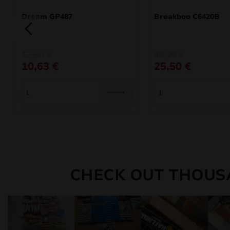
Dream GP487
Breakboo C6420B
Original
Current
Original
Current
12,50
€
30,00
€
price
price
price
price
10,63
€
25,50
€
was:
is:
was:
is:
12,50 €.
10,63 €.
30,00 €.
25,50 €.
CHECK OUT THOUS