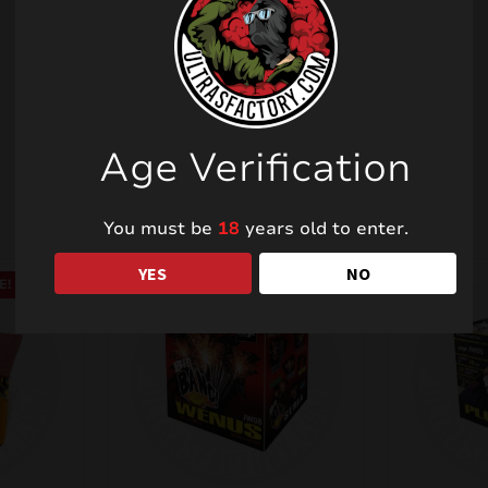
Related products
Age Verification
You must be
18
years old to enter.
YES
NO
E!
SALE!