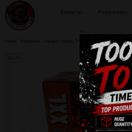
Batteries
Firecrackers
sale
Home
-
Batteries
-
Danger Hobby Trotyl CLE4355
SALE!