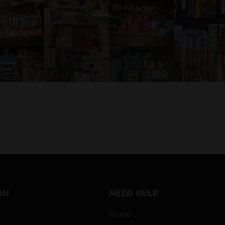
ON
NEED HELP
Home