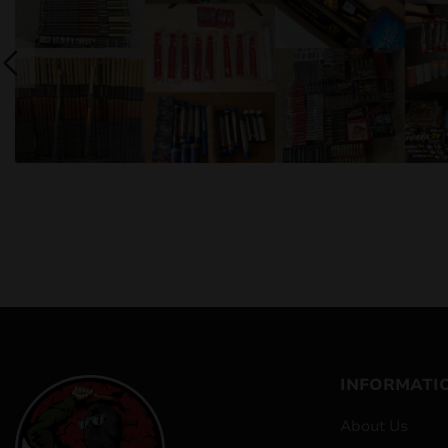
INFORMATI
About Us