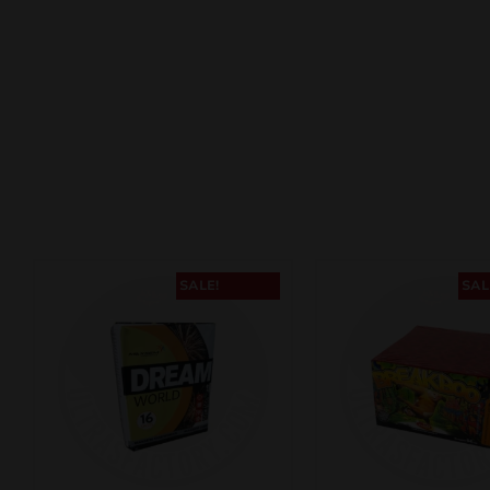
SALE!
SAL