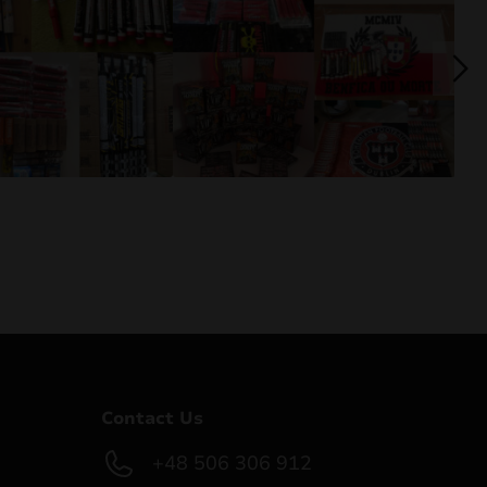
Contact Us
+48 506 306 912