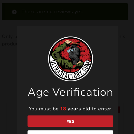
There are no reviews yet.
Only logged in customers who have purchased this
product may leave a review.
Related products
Age Verification
You must be
18
years old to enter.
SALE!
SALE!
YES