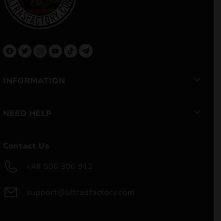
INFORMATION
NEED HELP
Contact Us
+48 506 306 912
support@ultrasfactory.com