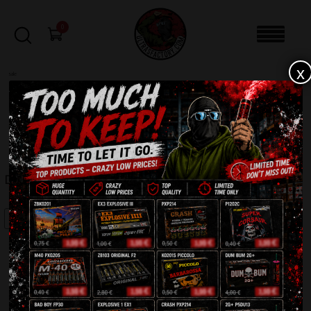
0
x
sale
Home
-
Firecrackers / Bangers / Petards
-
Dum Bum Silver P7A14
FILTERS
DUM BUM SILVER P7A14
SALE!