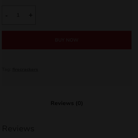
nd
was:
is:
Dum
-
+
Bum
4,50 €.
4,05 €.
u
Silver
P7A14
BUY NOW
quantity
Tag:
firecrackers
Reviews (0)
nd
Reviews
u