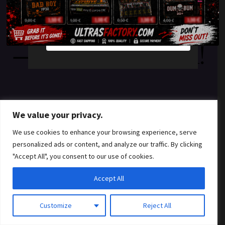
something amazing
YES
NO
— check back soon!
We value your privacy.
We use cookies to enhance your browsing experience, serve
personalized ads or content, and analyze our traffic. By clicking
"Accept All", you consent to our use of cookies.
Accept All
Customize
Reject All