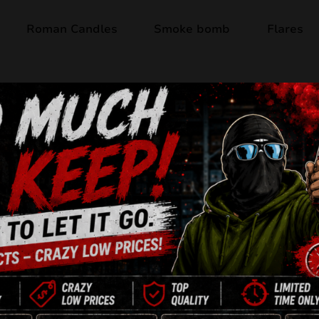
Roman Candles
Smoke bomb
Flares
Out of stock
EISBLUME AC30-1
13 Shots
30mm
NEC: 325g