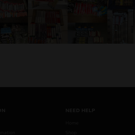
ON
NEED HELP
Home
mation
Shop