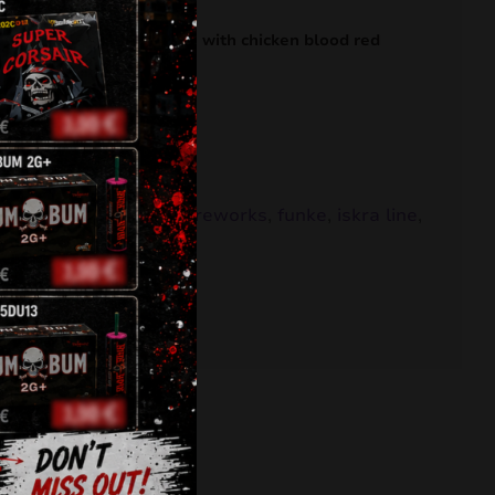
to red tail to white plum with chicken blood red
,
battery
,
Feuerwerk
,
fireworks
,
funke
,
iskra line
,