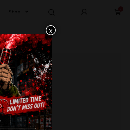
0
Shop
x
3-37