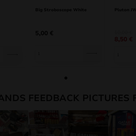
Big Stroboscope White
Pluton J
Original
Current
5,00
€
10,00
€
price
price
8,50
€
was:
is:
10,00 €.
8,50 €.
ANDS FEEDBACK PICTURES 