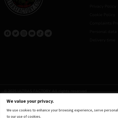
Privacy Policy
Cookie Policy
Complaints Pr
Personal data
Delivery time
© 2025 ULTRAS FACTORY
All rights reserved
We value your privacy.
We use cookies to enhance your browsing experience, serve personalized
to our use of cookies.