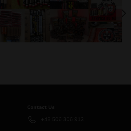
Contact Us
+48 506 306 912