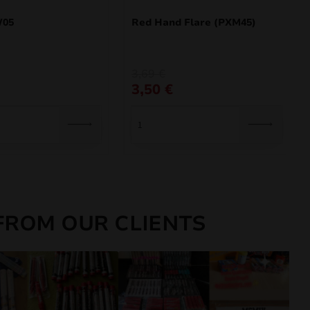
W05
Red Hand Flare (PXM45)
Original
Current
3,69
€
price
price
3,50
€
was:
is:
3,69 €.
3,50 €.
FROM OUR CLIENTS