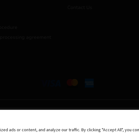
Contact Us
ocedure
 processing agreement
 ads or content, and analyze our traffic. By clicking "Accept All", you co