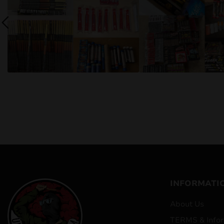
INFORMATI
About Us
TERMS & Infor