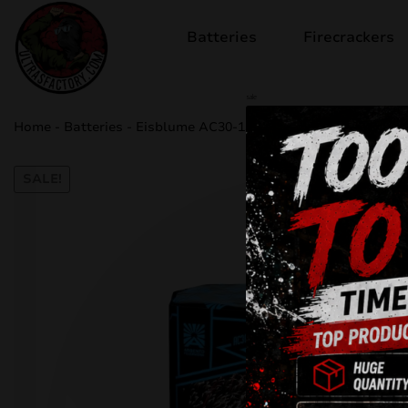
Batteries
Firecrackers
sale
Home
-
Batteries
-
Eisblume AC30-13-37
SALE!