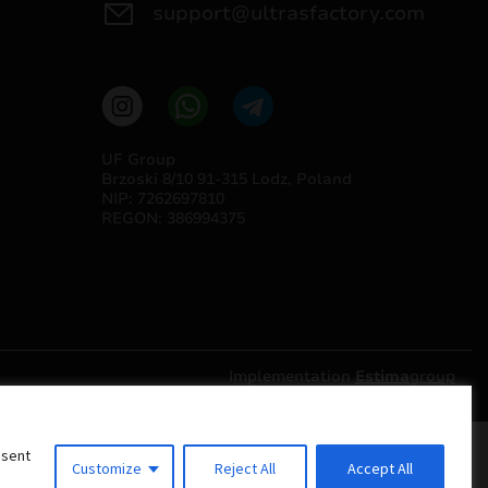
support@ultrasfactory.com
UF Group
Brzoski 8/10 91-315 Lodz, Poland
NIP: 7262697810
REGON: 386994375
Implementation
Estima
group
nsent
Customize
Reject All
Accept All