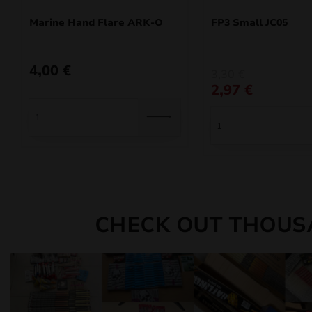
Marine Hand Flare ARK-O
FP3 Small JC05
4,00
€
Original
Current
3,30
€
price
price
2,97
€
was:
is:
3,30 €.
2,97 €.
CHECK OUT THOUS