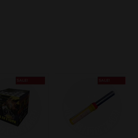
SALE!
SALE!