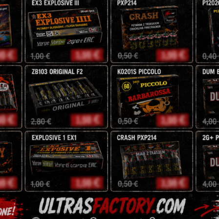
F2
Effect: White plum mine 
Dahlia.
Argento Feuerwerk
15,30
zł
18
zł
Tags:
argento
,
batteries
pyro
Description
Reviews (0)