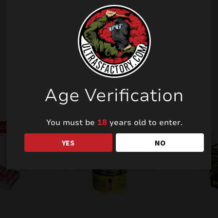
Related products
Age Verification
You must be
18
years old to enter.
LE!
YES
NO