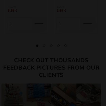
Original
Current
Original
Current
4,10
€
3,20
€
3,69
€
2,88
€
price
price
price
price
was:
is:
was:
is:
4,10 €.
3,69 €.
3,20 €.
2,88 €.
CHECK OUT THOUSANDS
FEEDBACK PICTURES FROM OUR
CLIENTS