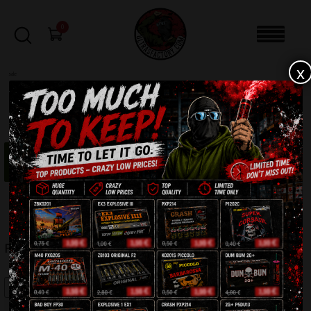
0
x
sale
Home
-
Firecrackers / Bangers / Petards
-
Flash Bangers FP15
“Flash Bangers FP15” removed.
Undo?
FILTERS
FLASH BANGERS FP15
SALE!