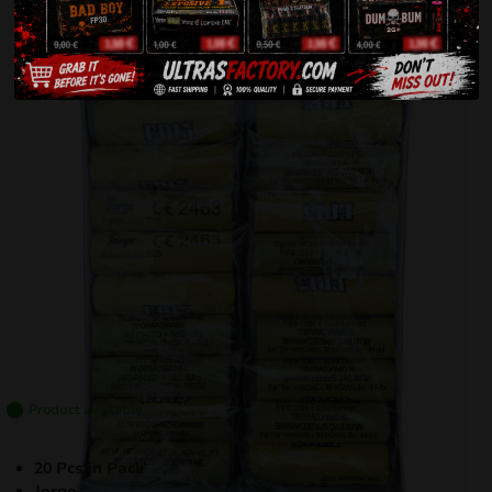
Product available
20 Pcs in Pack
Jorge