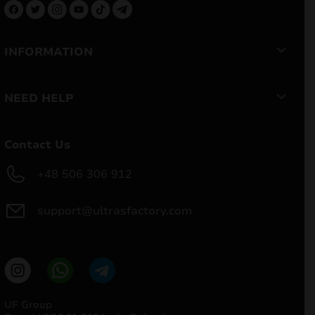
INFORMATION
NEED HELP
Contact Us
+48 506 306 912
support@ultrasfactory.com
UF Group