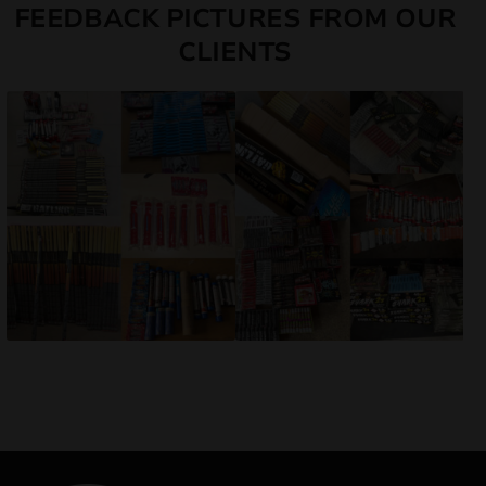
FEEDBACK PICTURES FROM OUR
CLIENTS