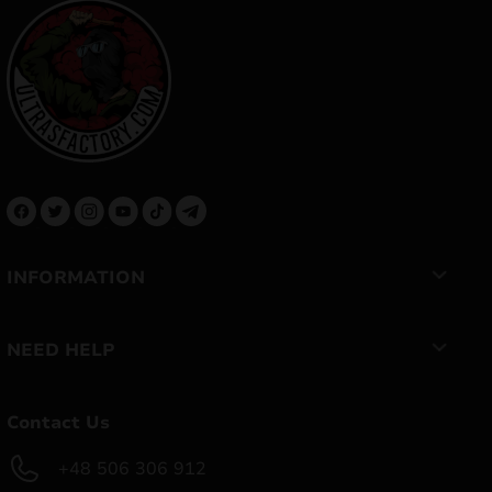
INFORMATION
NEED HELP
Contact Us
+48 506 306 912