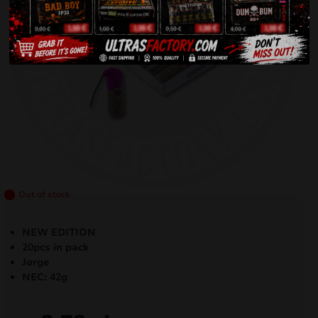
Out of stock
NEW EDITION
20pcs in pack
Jorge
NEC: 42g