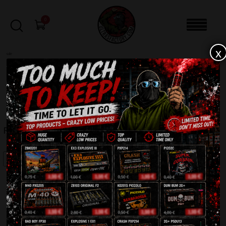
0
x
sale
Home
-
Firecrackers / Bangers / Petards
-
FP3 Orginal (India)
FILTERS
FP3 ORGINAL (INDIA)
SALE!