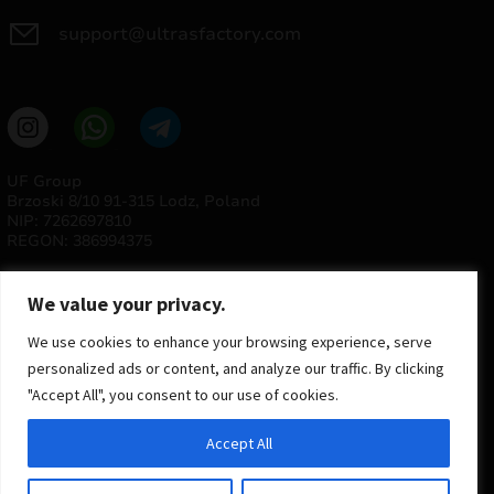
support@ultrasfactory.com
UF Group
Brzoski 8/10 91-315 Lodz, Poland
NIP: 7262697810
REGON: 386994375
We value your privacy.
We use cookies to enhance your browsing experience, serve
personalized ads or content, and analyze our traffic. By clicking
"Accept All", you consent to our use of cookies.
© 2025 ULTRAS FACTORY
Accept All
All rights reserved
Implementation
Estima
group