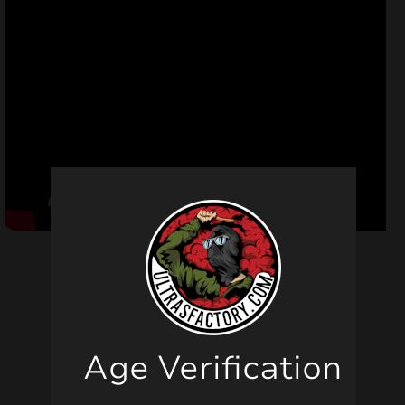
Related products
Age Verification