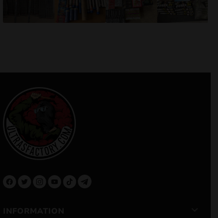
INFORMATION