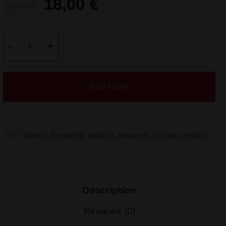
18,00
€
Original
Current
18,95
€
nd
price
price
was:
is:
u
Gatling
-
+
380sh
18,95 €.
18,00 €.
SF2018
quantity
BUY NOW
Tags:
boxes
,
fireworks
,
gatling
,
maxsem
,
roman candles
nd
Description
Reviews (0)
u