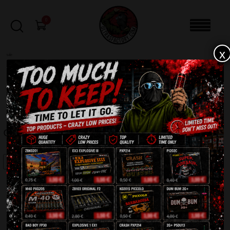
0
x
sale
Home
-
Roman Candles
-
Gatling 380sh SF2018
FILTERS
GATLING 380SH SF2018
SALE!