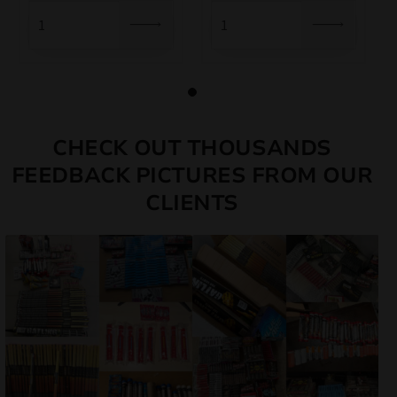
10,00 €.
8,50 €.
CHECK OUT THOUSANDS
FEEDBACK PICTURES FROM OUR
CLIENTS