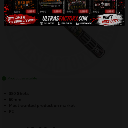
Product available
380 Shots
50mm
Most wanted product on market
F2