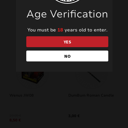
Age Verification
You must be
18
years old to enter.
Related products
YES
NO
SALE!
Wenus JW08
DumBum Roman Candle
Original
Current
10,00
€
3,00
€
8,50
€
price
price
was:
is: