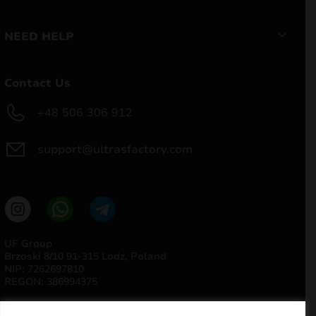
NEED HELP
Contact Us
+48 506 306 912
support@ultrasfactory.com
UF Group
Brzoski 8/10 91-315 Lodz, Poland
NIP: 7262697810
REGON: 386994375