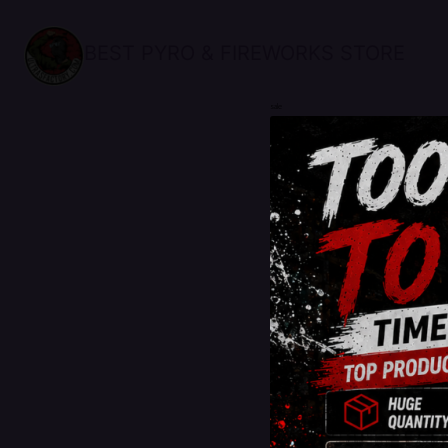
BEST PYRO & FIREWORKS STORE
sale