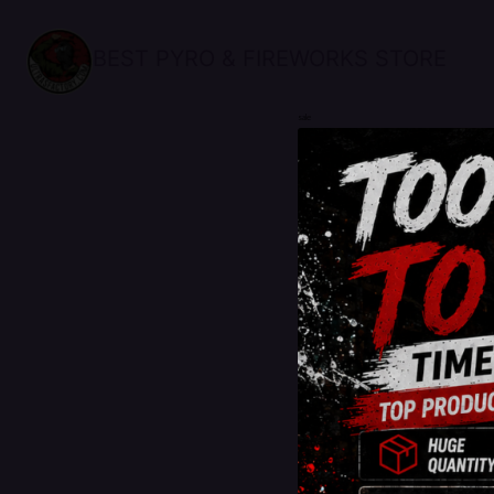
BEST PYRO & FIREWORKS STORE
sale