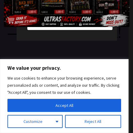
something amazing
YES
NO
— check back soon!
We value your privacy.
We use cookies to enhance your browsing experience, serve
personalized ads or content, and analyze our traffic. By clicking
"Accept All", you consent to our use of cookies.
Accept All
Customize
Reject All