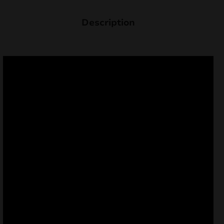
Description