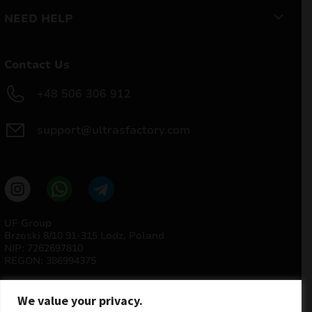
NEED HELP
Contact Us
+48 506 306 912
support@ultrasfactory.com
UF Group
Brzoski 8/10 91-315 Lodz, Poland
NIP: 7262697810
REGON: 386994375
We value your privacy.