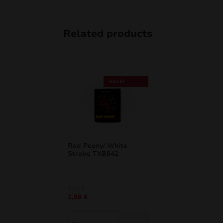
Related products
SALE!
Red Peony/ White
Strobe TXB842
Original
Current
3,50
€
2,98
€
price
price
was:
is:
3,50 €.
2,98 €.