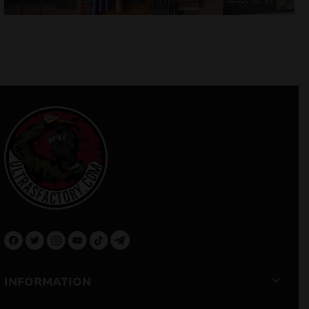
INFORMATION