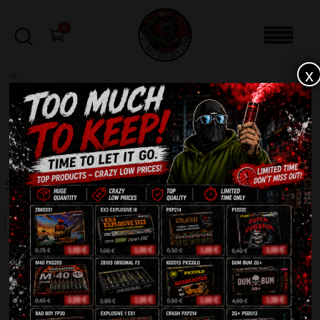
0
x
sale
Home
-
Batteries
-
Skarb IC18-100-2
FILTERS
SKARB IC18-100-2
SALE!