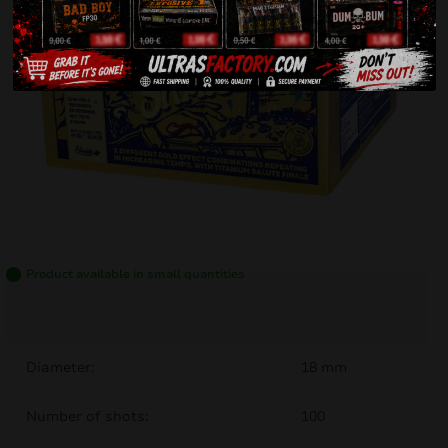
Product available in small quantities
Diameter:
18 mm
Number of shots:
100