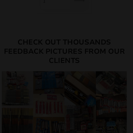
CHECK OUT THOUSANDS
FEEDBACK PICTURES FROM OUR
CLIENTS