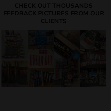
CHECK OUT THOUSANDS
FEEDBACK PICTURES FROM OUR
CLIENTS