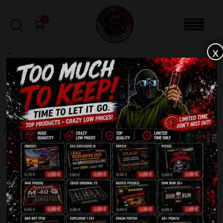
0
x
sale
Home
-
Batteries
-
Jupiter PXB2230
FILTERS
JUPITER PXB2230
SALE!