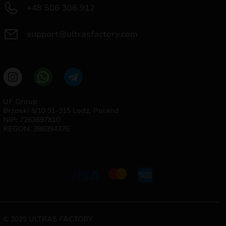
+48 506 306 912
support@ultrasfactory.com
UF Group
Brzoski 8/10 91-315 Lodz, Poland
NIP: 7262697810
REGON: 386994375
© 2025 ULTRAS FACTORY