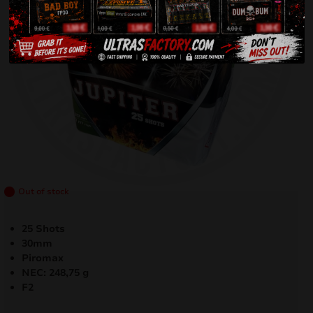
Out of stock
25 Shots
30mm
Piromax
NEC: 248,75 g
F2