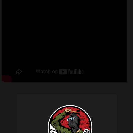
Related products