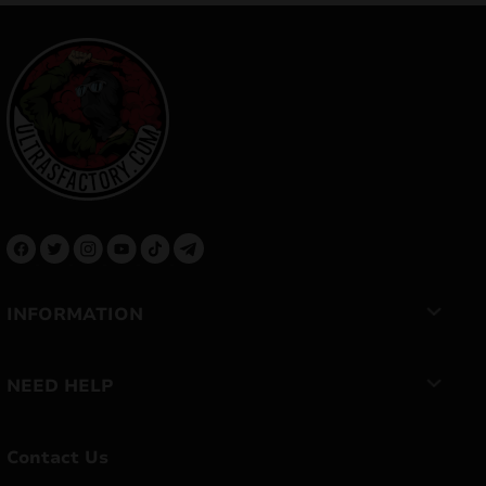
INFORMATION
NEED HELP
Contact Us