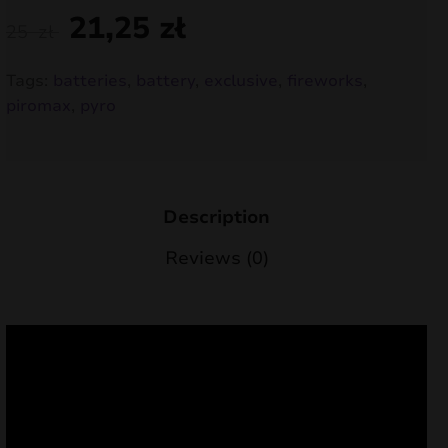
21,25
zł
nd
25
zł
u
Tags:
batteries
,
battery
,
exclusive
,
fireworks
,
piromax
,
pyro
Description
Reviews (0)
nd
u