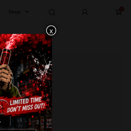
0
Shop
x
F6K