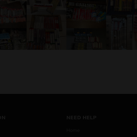
ON
NEED HELP
Home