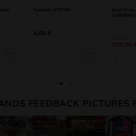
ndle
Foutains PXF209
Best Price
C1003BPS/
4,00
€
Original
Current
120,00
€
price
price
102,00
was:
is:
120,00 €.
102,00 €.
ANDS FEEDBACK PICTURES 