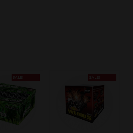
SALE!
SALE!