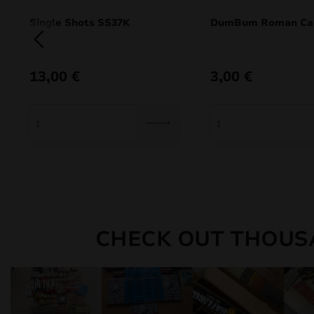
Single Shots SS37K
DumBum Roman Ca
13,00
€
3,00
€
CHECK OUT THOUS