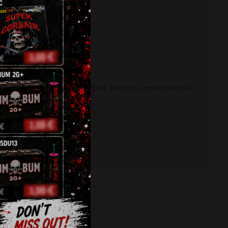
,
fountains
,
klasek
,
limited edition
,
professional
,