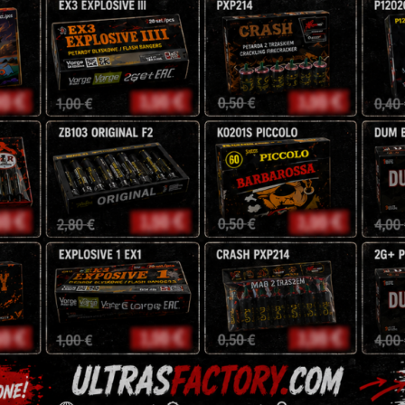
Time: 100 seconds
192 g
CENA:
10
zł
Tags:
fireworks
,
fountain
signature range
Description
Reviews (0)