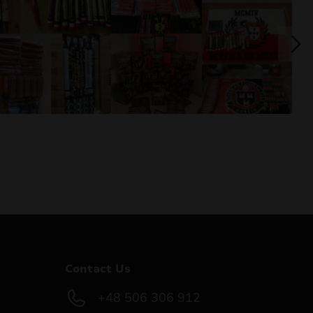
Contact Us
+48 506 306 912