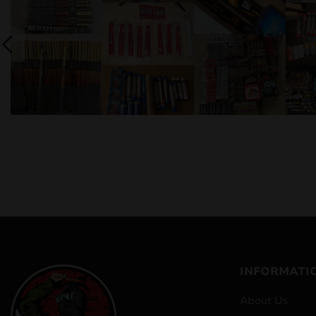
INFORMATI
About Us