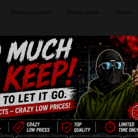
Roman Candles
Smoke bomb
Flares
Out of stock
KING FOUNTAIN 
Klasek
F2