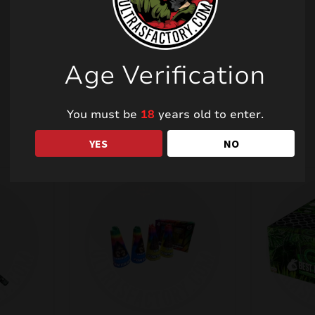
Age Verification
Related products
You must be
18
years old to enter.
YES
NO