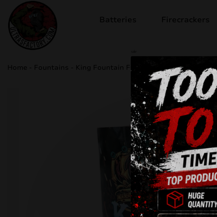
Batteries
Firecrackers
sale
Home
-
Fountains
-
King Fountain F6K