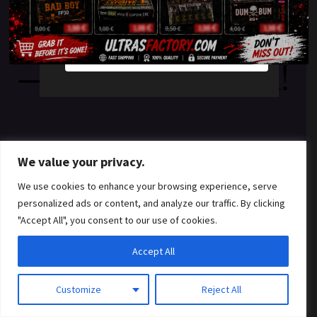
something amazing
YES
NO
— check back soon!
We value your privacy.
We use cookies to enhance your browsing experience, serve
personalized ads or content, and analyze our traffic. By clicking
"Accept All", you consent to our use of cookies.
Accept All
Customize
Reject All