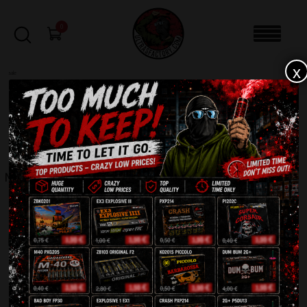
0
x
sale
Home
-
Rockets
-
Mach One HF24204RS
FILTERS
MACH ONE HF24204RS