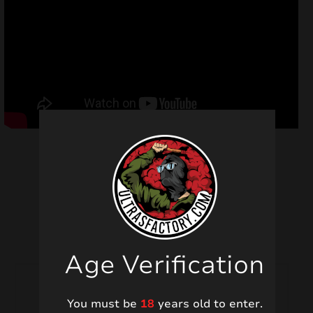
Related products
Age Verification
You must be
18
years old to enter.