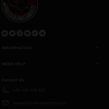
INFORMATION
NEED HELP
Contact Us
+48 506 306 912
support@ultrasfactory.com