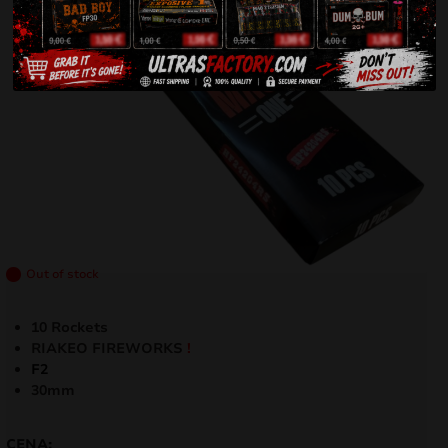
Out of stock
10 Rockets
RIAKEO FIREWORKS
!
F2
30mm
CENA: