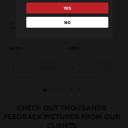
YES
NO
Scream Micro Rockets
RS6S Scream Rocket
RS1
Mini
14,00
€
4,00
€
CHECK OUT THOUSANDS
FEEDBACK PICTURES FROM OUR
CLIENTS