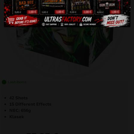
Last items
42 Shots
15 Different Effects
NEC: 656g
Klasek