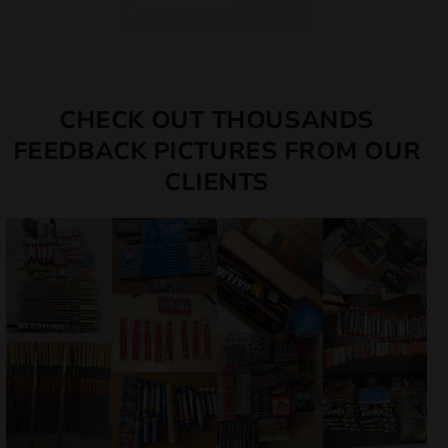
CHECK OUT THOUSANDS
FEEDBACK PICTURES FROM OUR
CLIENTS