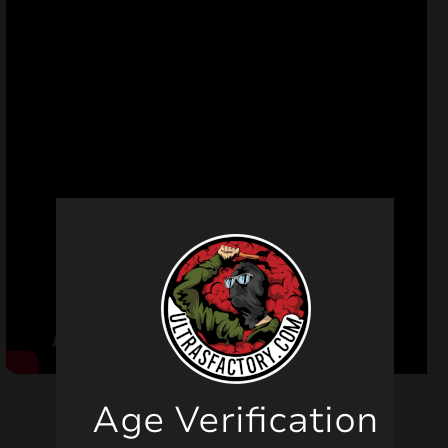
Age Verification