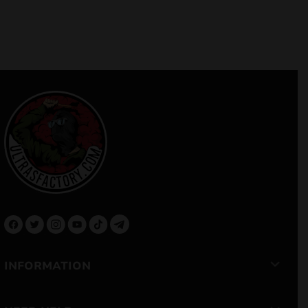
INFORMATION