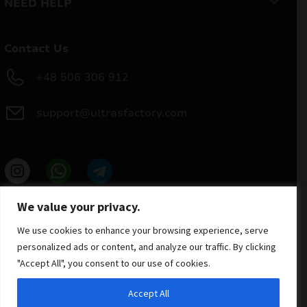
NEED HELP
Contact Us
+48 506 306 912
support@ultrasfactory.com
UF Group
We value your privacy.
Brzoski 8/10 91-315 Lodz, Poland
NIP: 7262697810
We use cookies to enhance your browsing experience, serve
REGON: 386994375
personalized ads or content, and analyze our traffic. By clicking
"Accept All", you consent to our use of cookies.
Accept All