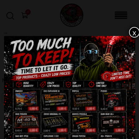
0
x
sale
Home
-
Batteries
-
Magor C42MM
FILTERS
MAGOR C42MM
SALE!