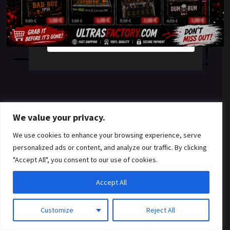
something amazing
YES
NO
— check back soon!
We value your privacy.
We use cookies to enhance your browsing experience, serve
personalized ads or content, and analyze our traffic. By clicking
"Accept All", you consent to our use of cookies.
Accept All
Customize
Reject All