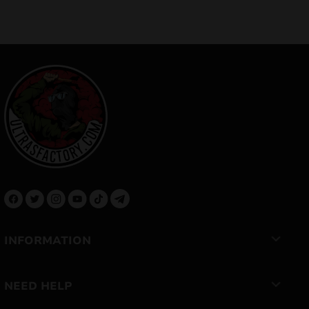
INFORMATION
NEED HELP