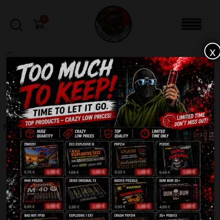
0
x
sale
Home
-
Fountains
-
Monstrum Crackling ZB580
FILTERS
MONSTRUM CRACKLING ZB580