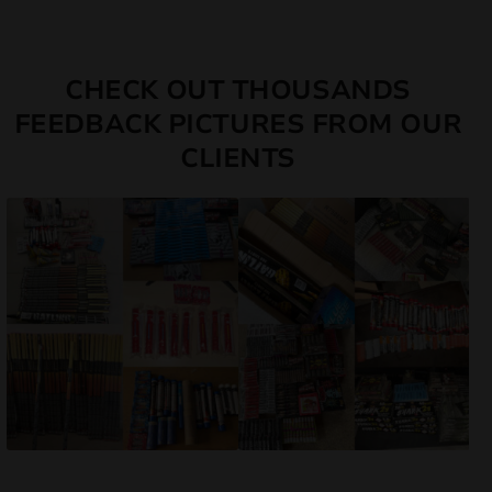
CHECK OUT THOUSANDS
FEEDBACK PICTURES FROM OUR
CLIENTS