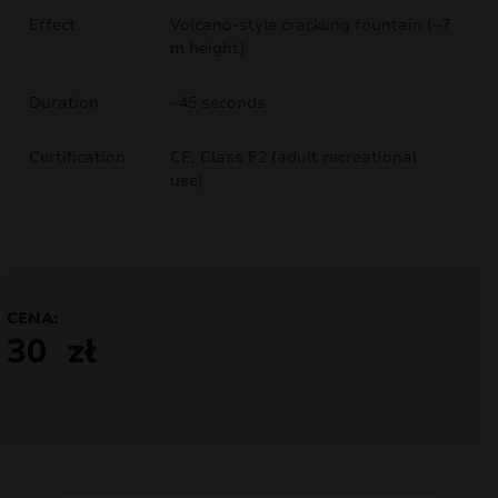
Effect
Volcano-style crackling fountain (~7
nd
m height)
u
Duration
~45 seconds
Certification
CE, Class F2 (adult recreational
use)
CENA:
30
zł
nd
u