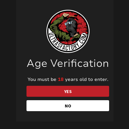
Related products
Age Verification
JF15 YES!
You must be
18
years old to enter.
YES
7,00
€
NO