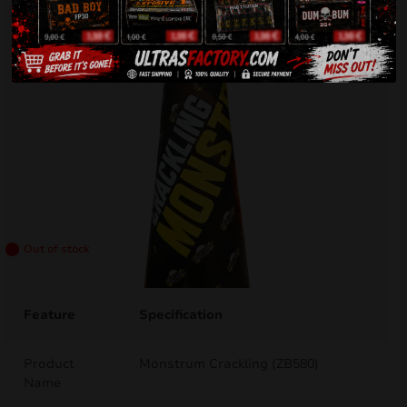
Out of stock
Feature
Specification
Product
Monstrum Crackling (ZB580)
Name