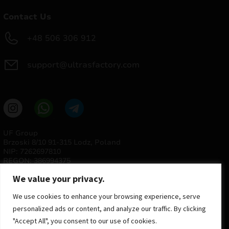
Contact Us
+48 506 306 912
support@ultrasfactory.com
UF Group
Brzoski 8/10 91-315 Lodz, Poland
NIP: 7262697810
REGON: 386994375
We value your privacy.
We use cookies to enhance your browsing experience, serve
personalized ads or content, and analyze our traffic. By clicking
"Accept All", you consent to our use of cookies.