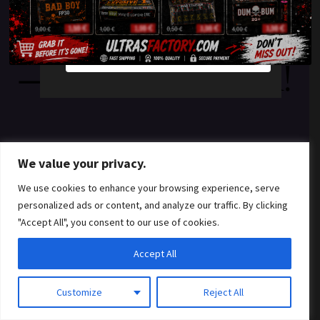
something amazing
YES
NO
— check back soon!
We value your privacy.
We use cookies to enhance your browsing experience, serve
personalized ads or content, and analyze our traffic. By clicking
"Accept All", you consent to our use of cookies.
Accept All
Customize
Reject All