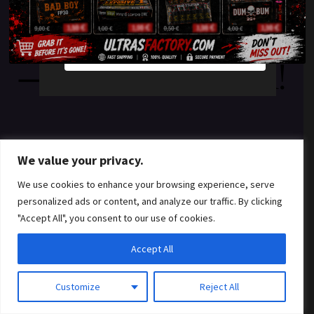
something amazing
YES
NO
— check back soon!
We value your privacy.
We use cookies to enhance your browsing experience, serve
personalized ads or content, and analyze our traffic. By clicking
"Accept All", you consent to our use of cookies.
Accept All
Customize
Reject All