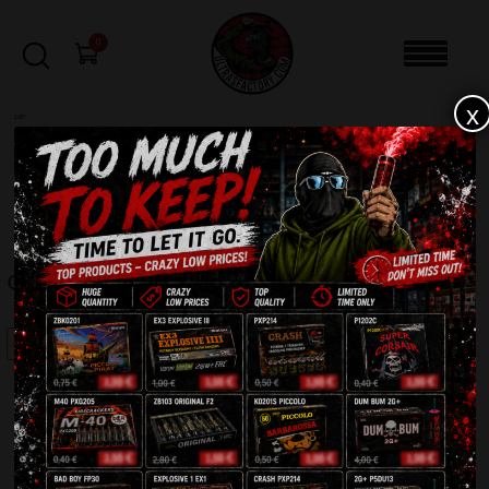
0
x
sale
Home
-
Firecrackers / Bangers / Petards
-
Crazy Bull Dog TXP788
FILTERS
CRAZY BULL DOG TXP788
SALE!