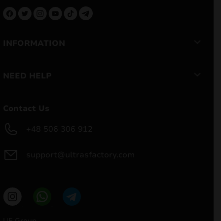
INFORMATION
NEED HELP
Contact Us
+48 506 306 912
support@ultrasfactory.com
UF Group