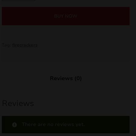
Dog
nd
TXP788
BUY NOW
quantity
u
Tag:
firecrackers
Reviews (0)
Reviews
nd
There are no reviews yet.
u