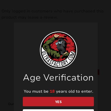
Only logged in customers who have purchased this
product may leave a review.
Related products
SALE!
SALE!
Age Verification
You must be
18
years old to enter.
YES
Dum Bum PSF2D
C4 Mini PXP312