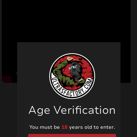
Age Verification
Related products
You must be
18
years old to enter.