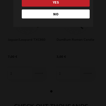
YES
NO
Jaguar/Leopard TXC860
DumBum Roman Candle
7,00
€
3,00
€