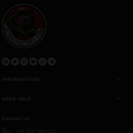
INFORMATION
NEED HELP
Contact Us
+48 506 306 912