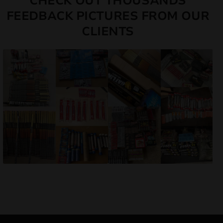
CHECK OUT THOUSANDS
FEEDBACK PICTURES FROM OUR
CLIENTS