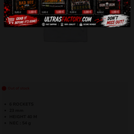
Out of stock
6 ROCKETS
23 mm
HEIGHT 40 M
NEC : 54 g