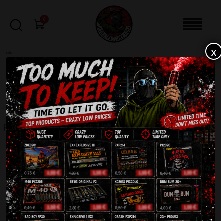
0
x
sale
Home
-
Rockets
-
Posejdon M44
FILTERS
POSEJDON M44