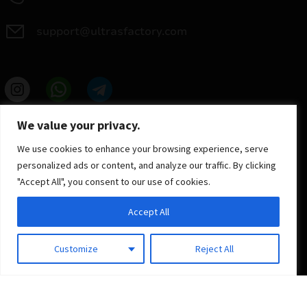
support@ultrasfactory.com
UF Group
We value your privacy.
Brzoski 8/10 91-315 Lodz, Poland
NIP: 7262697810
We use cookies to enhance your browsing experience, serve
REGON: 386994375
personalized ads or content, and analyze our traffic. By clicking
"Accept All", you consent to our use of cookies.
Accept All
Customize
Reject All
© 2025 ULTRAS FACTORY
All rights reserved