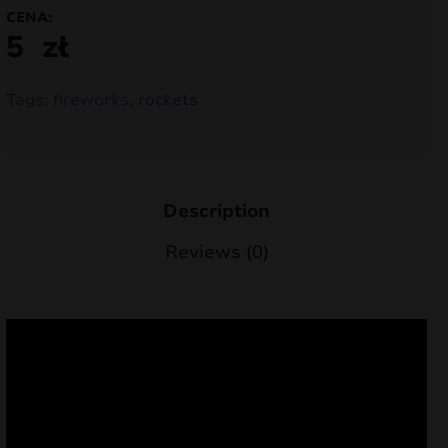
CENA:
nd
5
zł
u
Tags:
fireworks
,
rockets
Description
Reviews (0)
nd
u